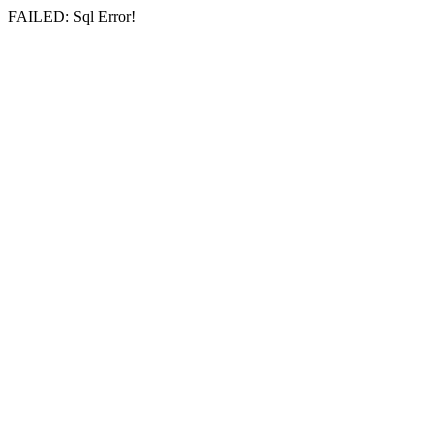
FAILED: Sql Error!