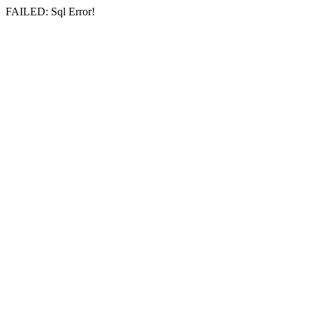
FAILED: Sql Error!