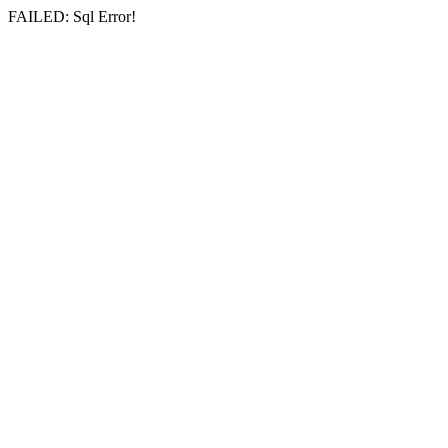
FAILED: Sql Error!