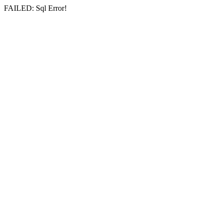
FAILED: Sql Error!