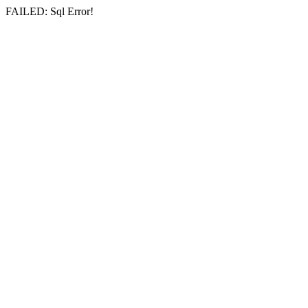
FAILED: Sql Error!