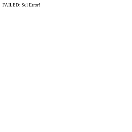
FAILED: Sql Error!