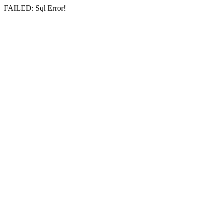
FAILED: Sql Error!