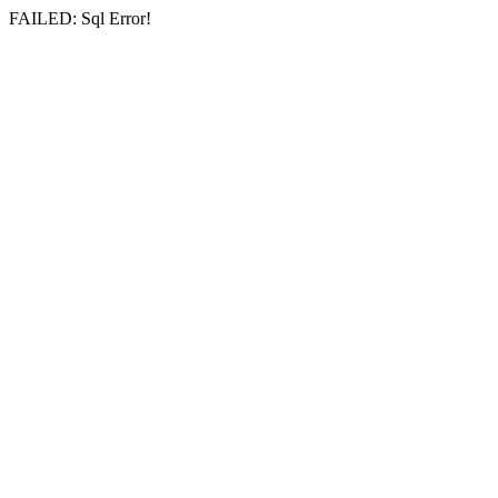
FAILED: Sql Error!